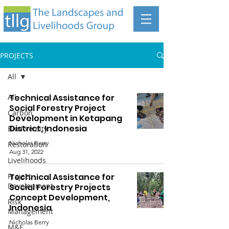
PROJECTS
All
All
Technical Assistance for
Social Forestry Project
Carbon
Development in Ketapang
District, Indonesia
Biodiversity
Nicholas Berry
Restoration
Aug 31, 2022
Livelihoods
Project
Technical Assistance for
Development
Social Forestry Projects
Concept Development,
Risk
Indonesia
Management
Nicholas Berry
M&E