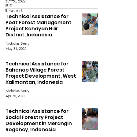
Jun 30, 2022
and
Research
Technical Assistance for
Peat Forest Management
Project Kahayan Hilir
District, Indonesia
Nicholas Berry
May 31, 2022
Technical Assistance for
Bahenap Village Forest
Project Development, West
Kalimantan, Indonesia
Nicholas Berry
Apr 30, 2022
Technical Assistance for
Social Forestry Project
Development in Merangin
Regency, Indonesia