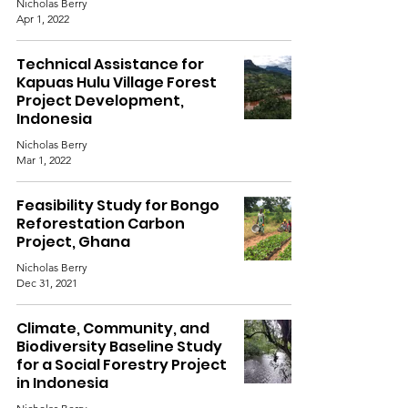
Nicholas Berry
Apr 1, 2022
Technical Assistance for
Kapuas Hulu Village Forest
Project Development,
Indonesia
Nicholas Berry
Mar 1, 2022
Feasibility Study for Bongo
Reforestation Carbon
Project, Ghana
Nicholas Berry
Dec 31, 2021
Climate, Community, and
Biodiversity Baseline Study
for a Social Forestry Project
in Indonesia