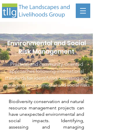
Environmental and Social
Risk Management
Practical and community-oriented
approaches following international
standards for identifying, assessing and
managing environmental and social risks
Biodiversity conservation and natural
resource management projects can
have unexpected environmental and
social impacts. Identifying,
assessing and managing