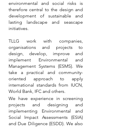
environmental and social risks is
therefore central to the design and
development of sustainable and
lasting landscape and seascape
initiatives.
TLLG work with companies,
organisations and projects to
design, develop, improve and
implement Environmental and
Management Systems (ESMS). We
take a practical and community-
oriented approach to apply
international standards from
IUCN,
World Bank, IFC
and others.
We have experience in screening
projects and designing and
implementing Environmental and
Social Impact Assessments (ESIA)
and Due Diligence (ESDD). We also