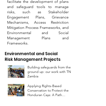
facilitate the development of plans
and safeguard tools to manage
risks, such as Stakeholder
Engagement Plans, Grievance
Mechanisms, Access Restriction
Mitigation Process Frameworks, and
Environmental and Social
Management Plans and
Frameworks.
Environmental and Social
Risk Management Projects
Building safeguards from the
ground up: our work with TNC
Zambia
Applying Rights-Based
Conservation to Protect the
Honduran Cays: A Path
Forward for the Miskito and
Garifuna Peoples
Environmental, Social and