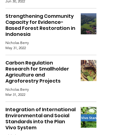
Jun 30, 2022
Strengthening Community
Capacity for Evidence-
Based Forest Restoration in
Indonesia
Nicholas Berry
May 31, 2022
Carbon Regulation
Research for Smallholder
Agriculture and
Agroforestry Projects
Nicholas Berry
Mar 31, 2022
Integration of International
Environmental and Social
Standards into the Plan
Vivo System