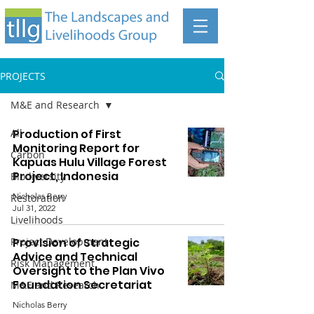
PROJECTS
M&E and Research
All
Production of First
Monitoring Report for
Carbon
Kapuas Hulu Village Forest
Project, Indonesia
Biodiversity
Nicholas Berry
Restoration
Jul 31, 2022
Livelihoods
Project Development
Provision of Strategic
Advice and Technical
Risk Management
Oversight to the Plan Vivo
Foundation Secretariat
M&E and Research
Nicholas Berry