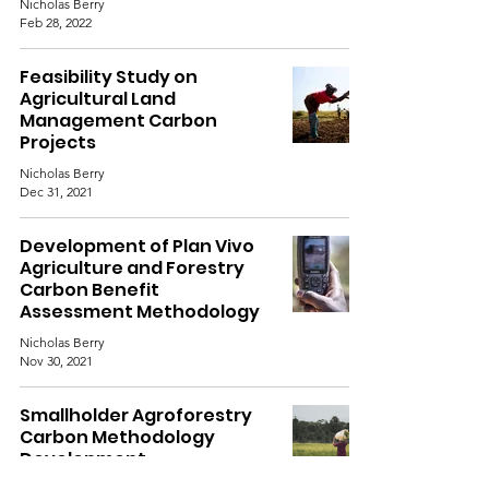
Nicholas Berry
Feb 28, 2022
Feasibility Study on
Agricultural Land
Management Carbon
Projects
Nicholas Berry
Dec 31, 2021
Development of Plan Vivo
Agriculture and Forestry
Carbon Benefit
Assessment Methodology
Nicholas Berry
Nov 30, 2021
Smallholder Agroforestry
Carbon Methodology
Development