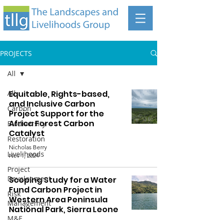
PROJECTS
All
All
Equitable, Rights-based,
and Inclusive Carbon
Carbon
Project Support for the
Africa Forest Carbon
Biodiversity
Catalyst
Restoration
Nicholas Berry
Livelihoods
Nov 1, 2024
Project
Development
Scoping Study for a Water
Fund Carbon Project in
Risk
Western Area Peninsula
Management
National Park, Sierra Leone
M&E