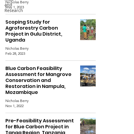
Nicholas Berry
and
May 1, 2023
Research
Scoping Study for
Agroforestry Carbon
Project in Gulu District,
Uganda
Nicholas Berry
Feb 28, 2023
Blue Carbon Feasibility
Assessment for Mangrove
Conservation and
Restoration in Nampula,
Mozambique
Nicholas Berry
Nov 1, 2022
Pre-Feasibility Assessment
for Blue Carbon Project in
Tanga Region, Tanzania