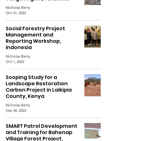
Nicholas Berry
Oct 31, 2022
Social Forestry Project
Management and
Reporting Workshop,
Indonesia
Nicholas Berry
Oct 1, 2022
Scoping Study for a
Landscape Restoration
Carbon Project in Laikipia
County, Kenya
Nicholas Berry
Sep 30, 2022
SMART Patrol Development
and Training for Bahenap
Village Forest Project,