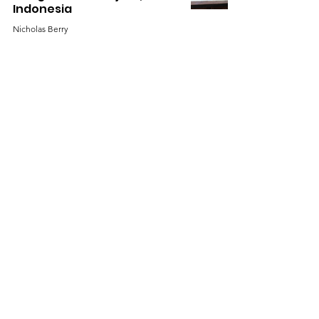
Indonesia
Nicholas Berry
Sep 30, 2022
Technical Assistance for
Social Forestry Project
Development in Ketapang
District, Indonesia
Nicholas Berry
Aug 31, 2022
Production of First
Monitoring Report for
Kapuas Hulu Village Forest
Project, Indonesia
Nicholas Berry
Jul 31, 2022
1
/
6