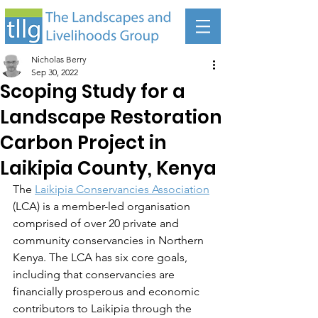
Nicholas Berry
Sep 30, 2022
Scoping Study for a
Landscape Restoration
Carbon Project in
Laikipia County, Kenya
The 
Laikipia Conservancies Association
(LCA) is a member-led organisation 
comprised of over 20 private and 
community conservancies in Northern 
Kenya. The LCA has six core goals, 
including that conservancies are 
financially prosperous and economic 
contributors to Laikipia through the 