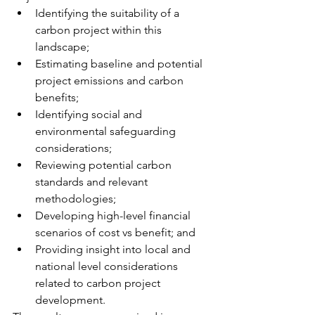
Identifying the suitability of a 
carbon project within this 
landscape;
Estimating baseline and potential 
project emissions and carbon 
benefits;
Identifying social and 
environmental safeguarding 
considerations;
Reviewing potential carbon 
standards and relevant 
methodologies;
Developing high-level financial 
scenarios of cost vs benefit; and
Providing insight into local and 
national level considerations 
related to carbon project 
development.