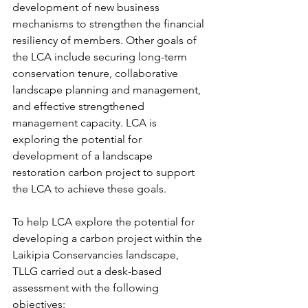
development of new business 
mechanisms to strengthen the financial 
resiliency of members. Other goals of 
the LCA include securing long-term 
conservation tenure, collaborative 
landscape planning and management, 
and effective strengthened 
management capacity. LCA is 
exploring the potential for 
development of a landscape 
restoration carbon project to support 
the LCA to achieve these goals.
To help LCA explore the potential for 
developing a carbon project within the 
Laikipia Conservancies landscape, 
TLLG carried out a desk-based 
assessment with the following 
objectives: