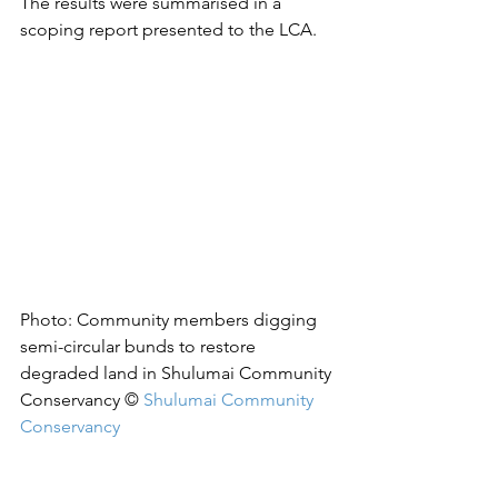
The results were summarised in a 
scoping report presented to the LCA.
Photo: 
Community members digging 
semi-circular bunds to restore 
degraded land in Shulumai Community 
Conservancy © 
Shulumai Community 
Conservancy