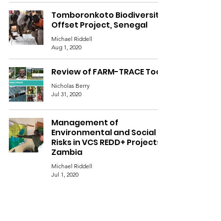
Tomboronkoto Biodiversity
Offset Project, Senegal
Michael Riddell
Aug 1, 2020
Review of FARM-TRACE Tool
Nicholas Berry
Jul 31, 2020
Management of
Environmental and Social
Risks in VCS REDD+ Projects,
Zambia
Michael Riddell
Jul 1, 2020
Revision of the Khasi Hills
Plan Vivo Technical
Specification, India