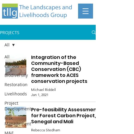
PROJECTS
All
All
Integration of the
Community-Based
Carbon
Conservation (CBC)
framework to ACES
Biodiversity
conservation projects
Restoration
Michael Riddell
Livelihoods
Jan 1, 2021
Project
Development
Pre-feasibility Assessment
for Forest Carbon Project,
Risk
Senegal and Mali
Management
Rebecca Stedham
M&E