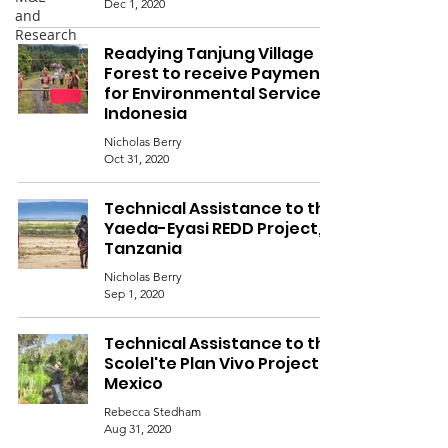
Dec 1, 2020
and
Research
Readying Tanjung Village
Forest to receive Payments
for Environmental Services,
Indonesia
Nicholas Berry
Oct 31, 2020
Technical Assistance to the
Yaeda-Eyasi REDD Project,
Tanzania
Nicholas Berry
Sep 1, 2020
Technical Assistance to the
Scolel'te Plan Vivo Project,
Mexico
Rebecca Stedham
Aug 31, 2020