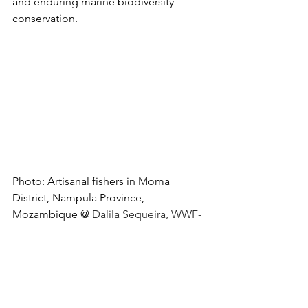
and enduring marine biodiversity 
conservation. 
Photo: Artisanal fishers in Moma 
District, Nampula Province, 
Mozambique @ 
Dalila Sequeira, WWF-
MCO