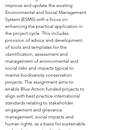
improve and update the existing 
Environmental and Social Management 
System (ESMS) with a focus on 
enhancing the practical application in 
the project cycle. This includes 
provision of advice and development 
of tools and templates for the 
identification, assessment and 
management of environmental and 
social risks and impacts typical to 
marine biodiversity conservation 
projects. The assignment aims to 
enable Blue Action funded projects to 
align with best practice international 
standards relating to stakeholder 
engagement and grievance 
management, social impacts and 
human rights, as a basis for sustainable 