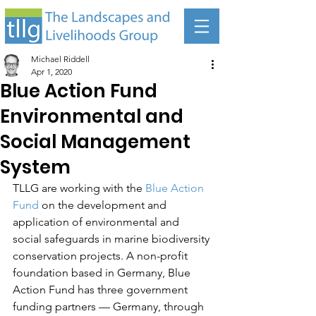
Michael Riddell
Apr 1, 2020
Blue Action Fund
Environmental and
Social Management
System
TLLG are working with the 
Blue Action 
Fund
 on the development and 
application of environmental and 
social safeguards in marine biodiversity 
conservation projects. A non-profit 
foundation based in Germany, Blue 
Action Fund has three government 
funding partners — Germany, through 