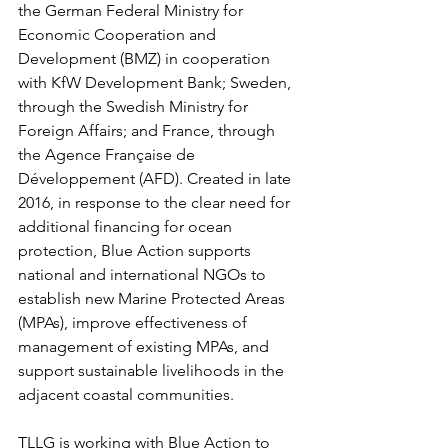
the German Federal Ministry for 
Economic Cooperation and 
Development (BMZ) in cooperation 
with KfW Development Bank; Sweden, 
through the Swedish Ministry for 
Foreign Affairs; and France, through 
the Agence Française de 
Développement (AFD). Created in late 
2016, in response to the clear need for 
additional financing for ocean 
protection, Blue Action supports 
national and international NGOs to 
establish new Marine Protected Areas 
(MPAs), improve effectiveness of 
management of existing MPAs, and 
support sustainable livelihoods in the 
adjacent coastal communities. 
TLLG is working with Blue Action to 