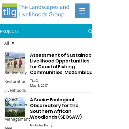
PROJECTS
All
All
Assessment of Sustainable
Livelihood Opportunities
Carbon
for Coastal Fishing
Communities, Mozambique
Biodiversity
TLLG
Restoration
May 1, 2017
Livelihoods
Project
A Socio-Ecological
Development
Observatory for the
Southern African
Risk
Woodlands (SEOSAW)
Management
Nicholas Berry
M&E