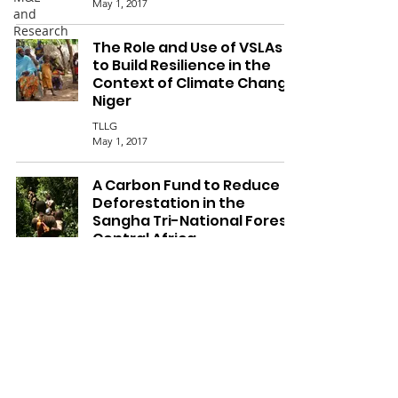
May 1, 2017
and
Research
The Role and Use of VSLAs
to Build Resilience in the
Context of Climate Change,
Niger
TLLG
May 1, 2017
A Carbon Fund to Reduce
Deforestation in the
Sangha Tri-National Forest,
Central Africa
Nicholas Berry
May 1, 2017
8
/
8