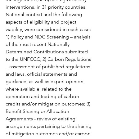
interventions, in 31 priority countries. 
National context and the following 
aspects of eligibility and project 
viability, were considered in each case: 
1) Policy and NDC Screening – analysis 
of the most recent Nationally 
Determined Contributions submitted 
to the UNFCCC; 2) Carbon Regulations 
– assessment of published regulations 
and laws, official statements and 
guidance, as well as expert opinion, 
where available, related to the 
generation and trading of carbon 
credits and/or mitigation outcomes; 3) 
Benefit Sharing or Allocation 
Agreements - review of existing 
arrangements pertaining to the sharing 
of mitigation outcomes and/or carbon 