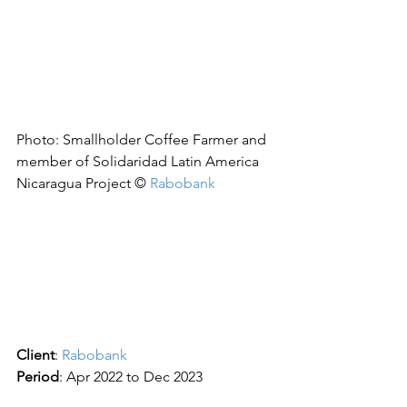
Photo: Smallholder Coffee Farmer and 
member of Solidaridad Latin America 
Nicaragua Project © 
Rabobank
Client
: 
Rabobank
Period
: Apr 2022 to Dec 2023