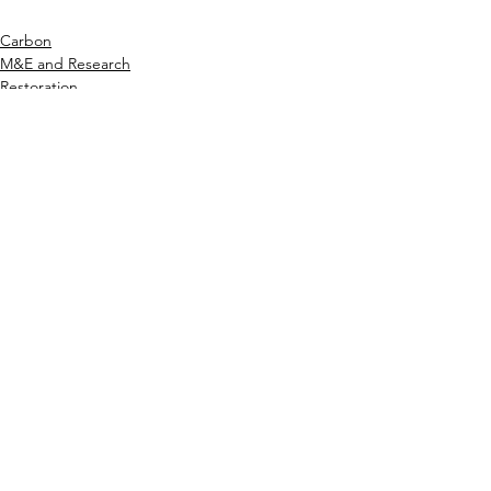
Carbon
M&E and Research
Restoration
1 Comment
Write a comment...
Newest
Abdul husain Seikh
Oct 31, 2025
The 
Ok Win login
process is quick and 