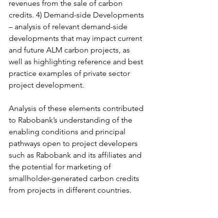
revenues from the sale of carbon 
credits. 4) Demand-side Developments 
– analysis of relevant demand-side 
developments that may impact current 
and future ALM carbon projects, as 
well as highlighting reference and best 
practice examples of private sector 
project development. 
Analysis of these elements contributed 
to Rabobank’s understanding of the 
enabling conditions and principal 
pathways open to project developers 
such as Rabobank and its affiliates and 
the potential for marketing of 
smallholder-generated carbon credits 
from projects in different countries.