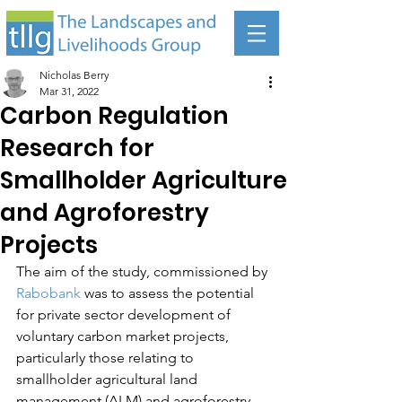
Nicholas Berry
Mar 31, 2022
Carbon Regulation
Research for
Smallholder Agriculture
and Agroforestry
Projects
The aim of the study, commissioned by 
Rabobank
 was to assess the potential 
for private sector development of 
voluntary carbon market projects, 
particularly those relating to 
smallholder agricultural land 
management (ALM) and agroforestry 