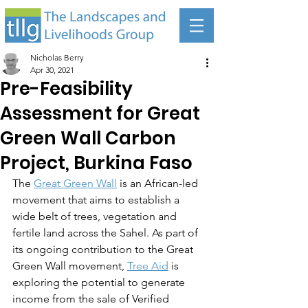
Nicholas Berry
Apr 30, 2021
Pre-Feasibility
Assessment for Great
Green Wall Carbon
Project, Burkina Faso
The 
Great Green Wall
 is an African-led 
movement that aims to establish a 
wide belt of trees, vegetation and 
fertile land across the Sahel. As part of 
its ongoing contribution to the Great 
Green Wall movement, 
Tree Aid
 is 
exploring the potential to generate 
income from the sale of Verified 