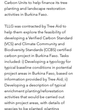
Carbon Units to help finance its tree 
planting and landscape restoration 
activities in Burkina Faso. 
TLLG was contracted by Tree Aid to 
help them explore the feasibility of 
developing a Verified Carbon Standard 
(VCS) and Climate Community and 
Biodiversity Standards (CCBS) certified 
carbon project in Burkina Faso. Tasks 
included: i) Developing a typology for 
typical baseline conditions in potential 
project areas in Burkina Faso, based on 
information provided by Tree Aid; ii) 
Developing a description of typical 
enrichment planting/reforestation 
activities that would be carried out 
within project areas, with details of 
species to be planted, planting 