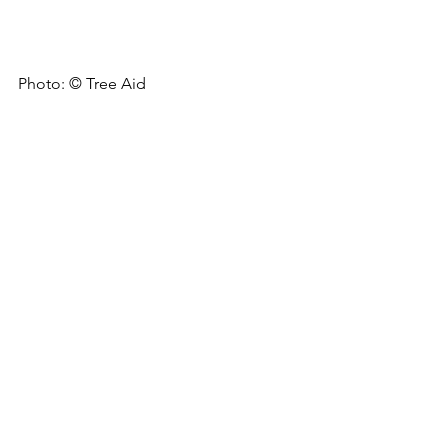
Photo: © Tree Aid
Client
: 
Tree Aid
Location
: Burkina Faso
Period
: May to Jun 2021
Carbon
Restoration
Project Development