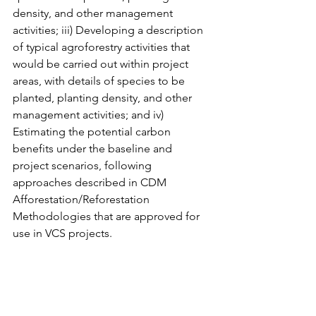
density, and other management 
activities; iii) Developing a description 
of typical agroforestry activities that 
would be carried out within project 
areas, with details of species to be 
planted, planting density, and other 
management activities; and iv) 
Estimating the potential carbon 
benefits under the baseline and 
project scenarios, following 
approaches described in CDM 
Afforestation/Reforestation 
Methodologies that are approved for 
use in VCS projects.