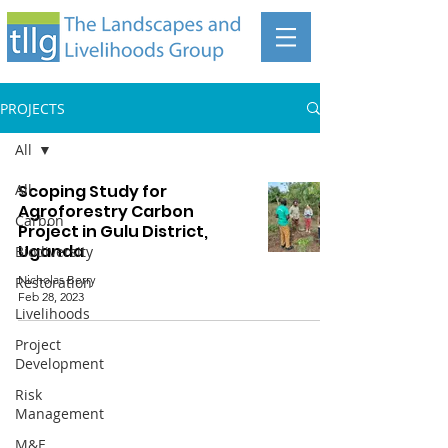
PROJECTS
All
All
Scoping Study for
Agroforestry Carbon
Carbon
Project in Gulu District,
Uganda
Biodiversity
Nicholas Berry
Restoration
Feb 28, 2023
Livelihoods
Project
Development
Risk
Management
The Landscapes and Livelihoods Group
M&E