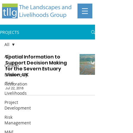
PROJECTS
All
All
Spatial Information to
Support Decision Making
Carbon
for the Severn Estuary
Vision, UK
Biodiversity
TLLG
Restoration
Jul 22, 2018
Livelihoods
Project
Development
Risk
Management
The Landscapes and Livelihoods Group
M&E