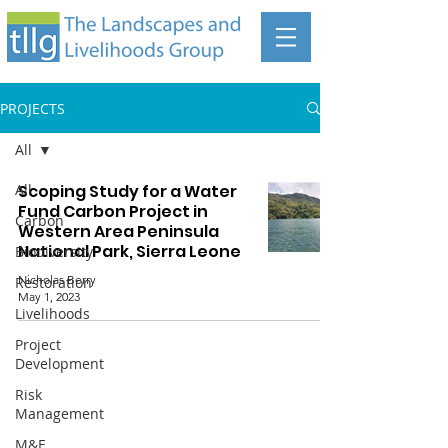
PROJECTS
All
All
Scoping Study for a Water
Fund Carbon Project in
Carbon
Western Area Peninsula
National Park, Sierra Leone
Biodiversity
Nicholas Berry
Restoration
May 1, 2023
Livelihoods
Project
Development
Risk
Management
The Landscapes and Livelihoods Group
M&E