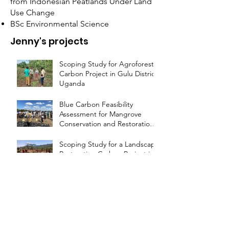
from Indonesian Peatlands Under Land
Use Change
BSc Environmental Science
Jenny's projects
Scoping Study for Agroforestry
Carbon Project in Gulu District,
Uganda
Blue Carbon Feasibility
Assessment for Mangrove
Conservation and Restoration
in Nampula, Mozambique
Scoping Study for a Landscape
Restoration Carbon Project in
Laikipia County, Kenya
Feasibility Study on
Agricultural Land Management
Carbon Projects
Development of Plan Vivo