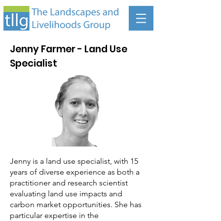
Jenny Farmer - Land Use
Specialist
Jenny is a land use specialist, with 15
years of diverse experience as both a
practitioner and research scientist
evaluating land use impacts and
carbon market opportunities. She has
particular expertise in the