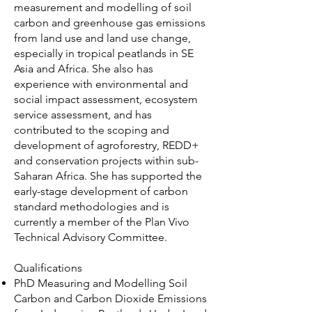
measurement and modelling of soil
carbon and greenhouse gas emissions
from land use and land use change,
especially in tropical peatlands in SE
Asia and Africa. She also has
experience with environmental and
social impact assessment, ecosystem
service assessment, and has
contributed to the scoping and
development of agroforestry, REDD+
and conservation projects within sub-
Saharan Africa. She has supported the
early-stage development of carbon
standard methodologies and is
currently a member of the Plan Vivo
Technical Advisory Committee.
Qualifications
PhD Measuring and Modelling Soil
Carbon and Carbon Dioxide Emissions