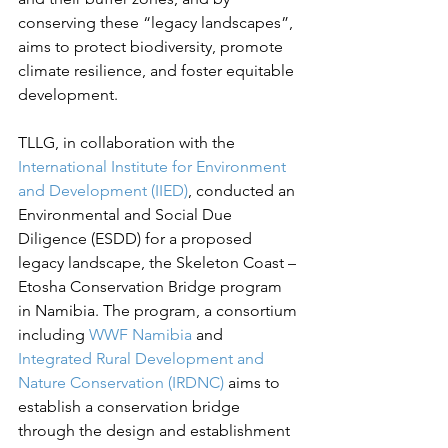
conserving these “legacy landscapes”, 
aims to protect biodiversity, promote 
climate resilience, and foster equitable 
development.  
TLLG, in collaboration with the 
International Institute for Environment 
and Development (IIED)
, conducted an 
Environmental and Social Due 
Diligence (ESDD) for a proposed 
legacy landscape, the Skeleton Coast – 
Etosha Conservation Bridge program 
in Namibia. The program, a consortium 
including 
WWF Namibia
 and 
Integrated Rural Development and 
Nature Conservation (IRDNC)
 aims to 
establish a conservation bridge 
through the design and establishment 