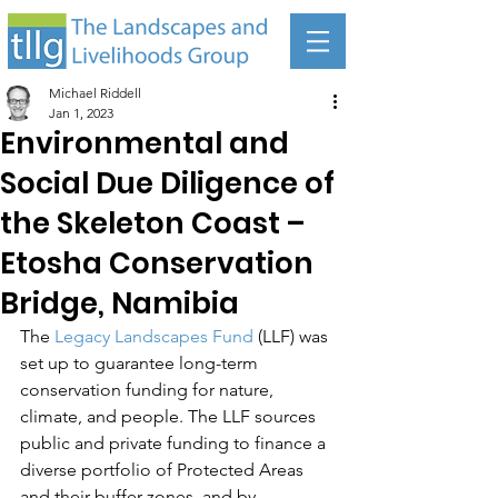
Michael Riddell
Jan 1, 2023
Environmental and
Social Due Diligence of
the Skeleton Coast –
Etosha Conservation
Bridge, Namibia
The 
Legacy Landscapes Fund
 (LLF) was 
set up to guarantee long-term 
conservation funding for nature, 
climate, and people. The LLF sources 
public and private funding to finance a 
diverse portfolio of Protected Areas 
and their buffer zones, and by 