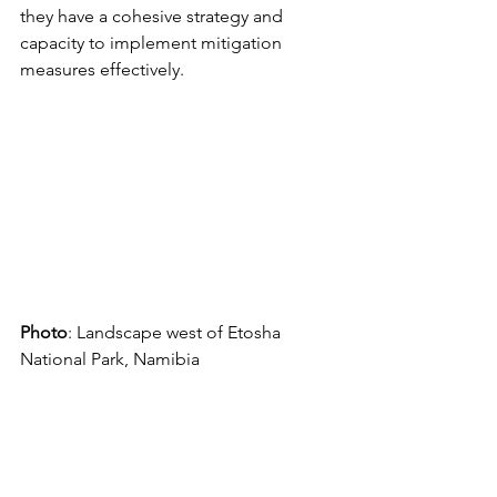
they have a cohesive strategy and 
capacity to implement mitigation 
measures effectively. 
Photo
: Landscape west of Etosha 
National Park, Namibia 