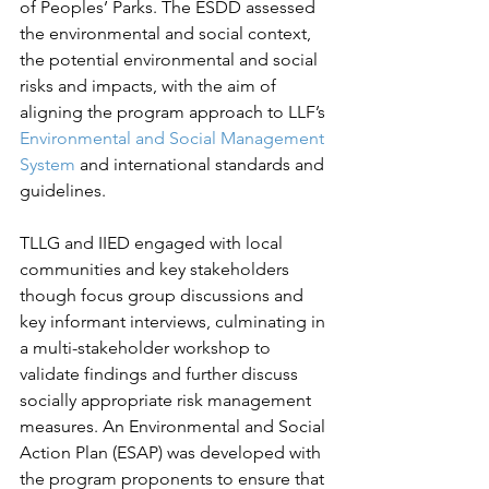
of Peoples’ Parks. The ESDD assessed 
the environmental and social context, 
the potential environmental and social 
risks and impacts, with the aim of 
aligning the program approach to LLF’s 
Environmental and Social Management 
System
 and international standards and 
guidelines. 
TLLG and IIED engaged with local 
communities and key stakeholders 
though focus group discussions and 
key informant interviews, culminating in 
a multi-stakeholder workshop to 
validate findings and further discuss 
socially appropriate risk management 
measures. An Environmental and Social 
Action Plan (ESAP) was developed with 
the program proponents to ensure that 