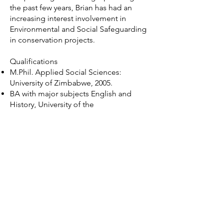
the past few years, Brian has had an
increasing interest involvement in
Environmental and Social Safeguarding
in conservation projects.
Qualifications
M.Phil. Applied Social Sciences:
University of Zimbabwe, 2005.
BA with major subjects English and
History, University of the
Witwatersrand, Johannesburg, South
Africa
Brian's projects
Development of Environmental
and Social Action Plans
(ESAPs) for three conservation
landscapes in Zambia with
African Parks
Environmental and Social Due