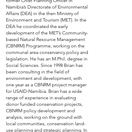
former Chief Planning Officer in
Namibia’s Directorate of Environmental
Affairs (DEA) in the then Ministry of
Environment and Tourism (MET). In the
DEA he coordinated the early
development of the MET’s Community-
based Natural Resource Management
(CBNRM) Programme, working on the
communal area conservancy policy and
legislation. He has an M.Phil. degree in
Social Sciences. Since 1998 Brian has
been consulting in the field of
environment and development, with
one year as a CBNRM project manager
for USAID-Namibia. Brian has a wide
range of experience in evaluating
donor funded conservation projects,
CBNRM policy development and
analysis, working on the ground with
local communities, conservation land-
use planning and strategic planning. In