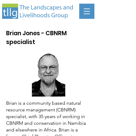
Brian Jones - CBNRM
specialist
Brian is a community based natural
resource management (CBNRM)
specialist, with 35 years of working in
CBNRM and conservation in Namibia
and elsewhere in Africa. Brian is a