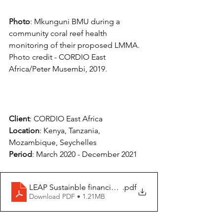
Photo
: Mkunguni BMU during a 
community coral reef health 
monitoring of their proposed LMMA. 
Photo credit - CORDIO East 
Africa/Peter Musembi, 2019.
Client
: CORDIO East Africa
Location
: Kenya, Tanzania, 
Mozambique, Seychelles
Period
: March 2020 - December 2021
LEAP Sustainble financing review report_Aug 2020 Fna
.pdf
Download PDF • 1.21MB