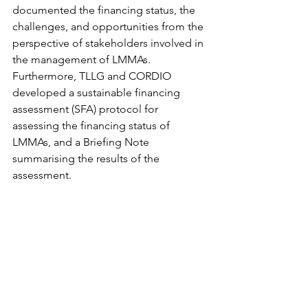
documented the financing status, the 
challenges, and opportunities from the 
perspective of stakeholders involved in 
the management of LMMAs. 
Furthermore, TLLG and CORDIO 
developed a sustainable financing 
assessment (SFA) protocol for 
assessing the financing status of 
LMMAs, and a Briefing Note 
summarising the results of the 
assessment. 