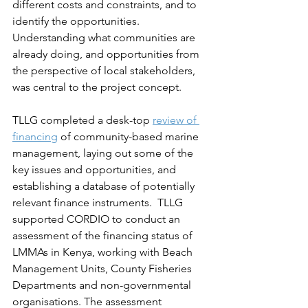
different costs and constraints, and to 
identify the opportunities. 
Understanding what communities are 
already doing, and opportunities from 
the perspective of local stakeholders, 
was central to the project concept.  
TLLG completed a desk-top 
review of 
financing
 of community-based marine 
management, laying out some of the 
key issues and opportunities, and 
establishing a database of potentially 
relevant finance instruments.  TLLG 
supported CORDIO to conduct an 
assessment of the financing status of 
LMMAs in Kenya, working with Beach 
Management Units, County Fisheries 
Departments and non-governmental 
organisations. The assessment 