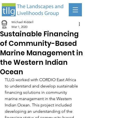
Michael Riddell
Mar 1, 2020
Sustainable Financing
of Community-Based
Marine Management in
the Western Indian
Ocean
TLLG worked with CORDIO East Africa 
to understand and develop sustainable 
financing solutions in community 
marine management in the Western 
Indian Ocean. This project included 
developing an understanding of the 
financing status of community-based 