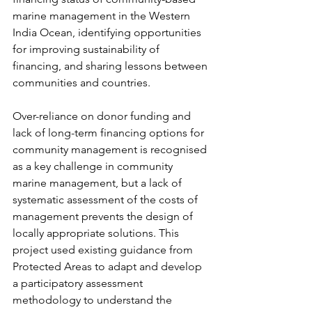
marine management in the Western 
India Ocean, identifying opportunities 
for improving sustainability of 
financing, and sharing lessons between 
communities and countries. 
Over-reliance on donor funding and 
lack of long-term financing options for 
community management is recognised 
as a key challenge in community 
marine management, but a lack of 
systematic assessment of the costs of 
management prevents the design of 
locally appropriate solutions. This 
project used existing guidance from 
Protected Areas to adapt and develop 
a participatory assessment 
methodology to understand the 