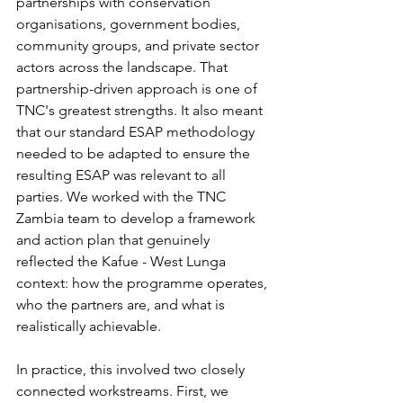
partnerships with conservation 
organisations, government bodies, 
community groups, and private sector 
actors across the landscape. That 
partnership-driven approach is one of 
TNC's greatest strengths. It also meant 
that our standard ESAP methodology 
needed to be adapted to ensure the 
resulting ESAP was relevant to all 
parties. We worked with the TNC 
Zambia team to develop a framework 
and action plan that genuinely 
reflected the Kafue - West Lunga 
context: how the programme operates, 
who the partners are, and what is 
realistically achievable.
In practice, this involved two closely 
connected workstreams. First, we 