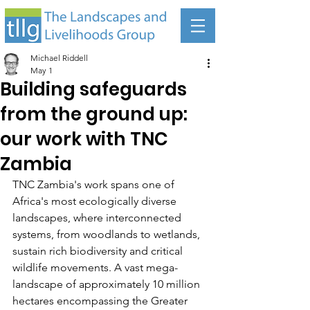
Michael Riddell
May 1
Building safeguards
from the ground up:
our work with TNC
Zambia
TNC Zambia's work spans one of 
Africa's most ecologically diverse 
landscapes, where interconnected 
systems, from woodlands to wetlands, 
sustain rich biodiversity and critical 
wildlife movements. A vast mega-
landscape of approximately 10 million 
hectares encompassing the Greater 