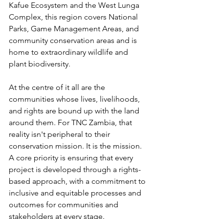
Kafue Ecosystem and the West Lunga 
Complex, this region covers National 
Parks, Game Management Areas, and 
community conservation areas and is 
home to extraordinary wildlife and 
plant biodiversity.
At the centre of it all are the 
communities whose lives, livelihoods, 
and rights are bound up with the land 
around them. For TNC Zambia, that 
reality isn't peripheral to their 
conservation mission. It is the mission. 
A core priority is ensuring that every 
project is developed through a rights-
based approach, with a commitment to 
inclusive and equitable processes and 
outcomes for communities and 
stakeholders at every stage.