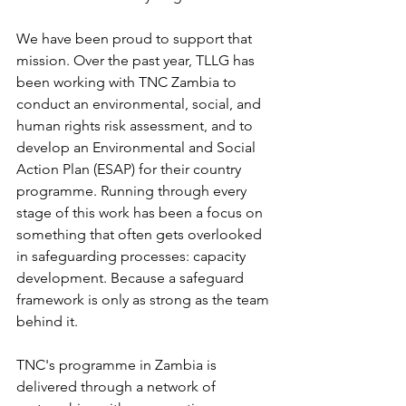
We have been proud to support that 
mission. Over the past year, TLLG has 
been working with TNC Zambia to 
conduct an environmental, social, and 
human rights risk assessment, and to 
develop an Environmental and Social 
Action Plan (ESAP) for their country 
programme. Running through every 
stage of this work has been a focus on 
something that often gets overlooked 
in safeguarding processes: capacity 
development. Because a safeguard 
framework is only as strong as the team 
behind it.
TNC's programme in Zambia is 
delivered through a network of 