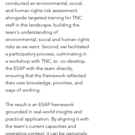
conducted an environmental, social, 
and human rights risk assessment 
alongside targeted training for TNC 
staff in the landscape, building the 
team's understanding of 
environmental, social and human rights 
risks as we went. Second, we facilitated 
a participatory process, culminating in 
a workshop with TNC, to  co-develop 
the ESAP with the team directly, 
ensuring that the framework reflected 
their own knowledge, priorities, and 
ways of working.
The result is an ESAP framework 
grounded in real-world insights and 
practical application. By aligning it with 
the team's current capacities and 
operating context, it can be genuinely 