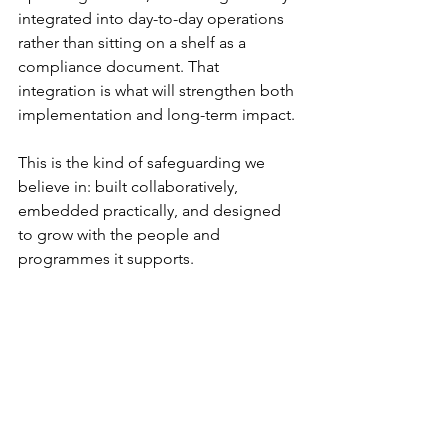
integrated into day-to-day operations 
rather than sitting on a shelf as a 
compliance document. That 
integration is what will strengthen both 
implementation and long-term impact.
This is the kind of safeguarding we 
believe in: built collaboratively, 
embedded practically, and designed 
to grow with the people and 
programmes it supports.