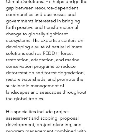
Climate Solutions. He helps bridge the
gap between resource-dependent
communities and businesses and
governments interested in bringing
forth positive and transformational
change to globally significant
ecosystems. His expertise centers on
developing a suite of natural climate
solutions such as REDD+, forest
restoration, adaptation, and marine
conservation programs to reduce
deforestation and forest degradation,
restore watersheds, and promote the
sustainable management of
landscapes and seascapes throughout
the global tropics.
His specialties include project
assessment and scoping, proposal
development, project planning, and
program management combined with