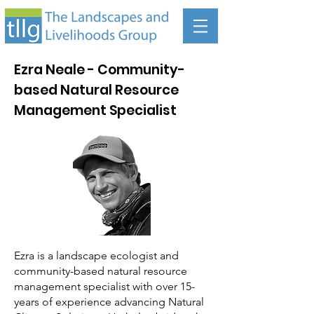
Ezra Neale - Community-
based Natural Resource
Management Specialist
Ezra is a landscape ecologist and
community-based natural resource
management specialist with over 15-
years of experience advancing Natural