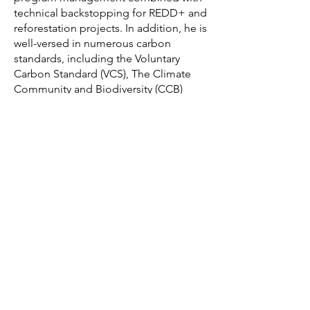
technical backstopping for REDD+ and
reforestation projects. In addition, he is
well-versed in numerous carbon
standards, including the Voluntary
Carbon Standard (VCS), The Climate
Community and Biodiversity (CCB)
Standard, the Gold Standard, and the
Plan Vivo Standard.
Qualifications
MA Geography and Natural Resources
Planning
BSc Environmental Science
Languages
English, French, Spanish, and New
Guinea Pidgin