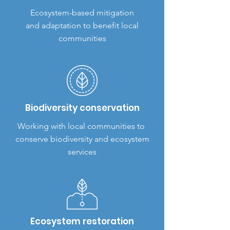
Ecosystem-based mitigation
and adaptation to benefit local
communities
Biodiversity conservation
Working with local communities to
conserve biodiversity and ecosystem
services
Ecosystem restoration