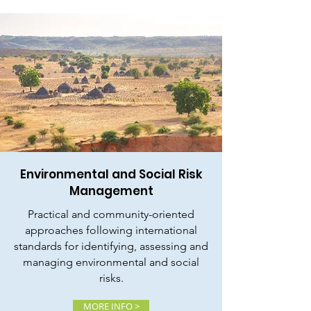
Environmental and Social Risk
Management
Practical and community-oriented
approaches following international
standards for identifying, assessing and
managing environmental and social
risks.
MORE INFO >