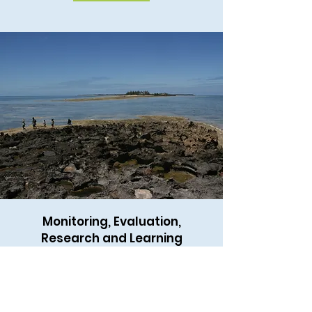
Monitoring, Evaluation,
Research and Learning
Scientific research, cost-effective
monitoring, and evaluating
performance and impacts of
ecosystem management projects and