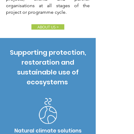
organisations at all stages of the
project or programme cycle.
ABOUT US >
Supporting protection,
restoration and
sustainable use of
ecosystems
Natural climate solutions