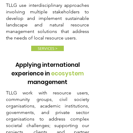
TLLG use interdisciplinary approaches
involving multiple stakeholders to
develop and implement sustainable
landscape and natural resource
management solutions that address
the needs of local resource users.
SERVICES >
Applying international
experience in
ecosystem
management
TLLG work with resource users,
community groups, civil society
organisations, academic institutions,
governments, and private sector
organisations to address complex
societal challenges; supporting
our
projects, clients and partner