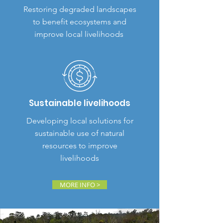
Restoring degraded landscapes
to benefit ecosystems and
improve local livelihoods
Sustainable livelihoods
Developing local solutions for
sustainable use of natural
resources to improve
livelihoods
MORE INFO >