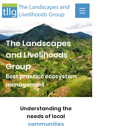
The Landscapes
and Livelihoods
Group
Best practice ecosystem
management
Understanding the
needs of local
communities