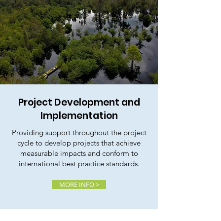
Project Development and
Implementation
Providing support throughout the project
cycle to develop projects that achieve
measurable impacts and conform to
international best practice standards.
MORE INFO >